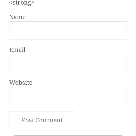
<strong>
Name
Email
Website