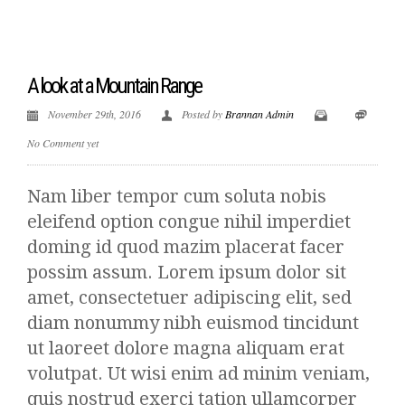
A look at a Mountain Range
November 29th, 2016
Posted by
Brannan Admin
No Comment yet
Nam liber tempor cum soluta nobis
eleifend option congue nihil imperdiet
doming id quod mazim placerat facer
possim assum. Lorem ipsum dolor sit
amet, consectetuer adipiscing elit, sed
diam nonummy nibh euismod tincidunt
ut laoreet dolore magna aliquam erat
volutpat. Ut wisi enim ad minim veniam,
quis nostrud exerci tation ullamcorper