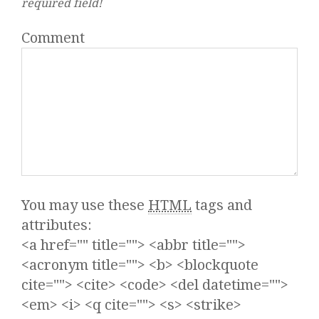
required field!
Comment
You may use these
HTML
tags and
attributes:
<a href="" title=""> <abbr title="">
<acronym title=""> <b> <blockquote
cite=""> <cite> <code> <del datetime="">
<em> <i> <q cite=""> <s> <strike>