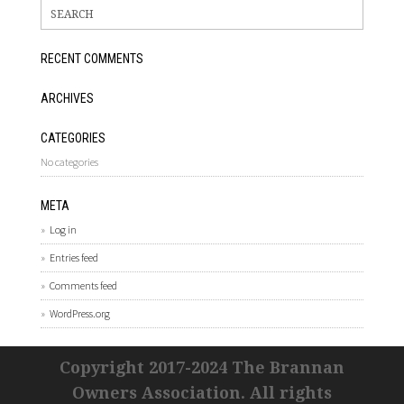
RECENT COMMENTS
ARCHIVES
CATEGORIES
No categories
META
Log in
Entries feed
Comments feed
WordPress.org
Copyright 2017-2024 The Brannan
Owners Association. All rights