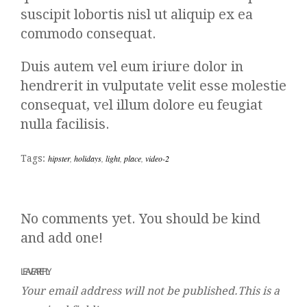
suscipit lobortis nisl ut aliquip ex ea
commodo consequat.
Duis autem vel eum iriure dolor in
hendrerit in vulputate velit esse molestie
consequat, vel illum dolore eu feugiat
nulla facilisis.
Tags:
hipster
,
holidays
,
light
,
place
,
video-2
No comments yet. You should be kind
and add one!
LEAVE A REPLY
Your email address will not be published.This is a