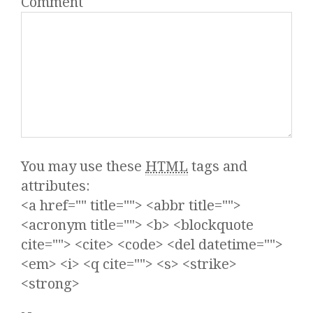
Comment
You may use these
HTML
tags and
attributes:
<a href="" title=""> <abbr title="">
<acronym title=""> <b> <blockquote
cite=""> <cite> <code> <del datetime="">
<em> <i> <q cite=""> <s> <strike>
<strong>