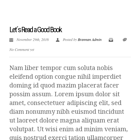
Let´s Read a Good Book
November 29th, 2016
Posted by
Brannan Admin
No Comment yet
Nam liber tempor cum soluta nobis
eleifend option congue nihil imperdiet
doming id quod mazim placerat facer
possim assum. Lorem ipsum dolor sit
amet, consectetuer adipiscing elit, sed
diam nonummy nibh euismod tincidunt
ut laoreet dolore magna aliquam erat
volutpat. Ut wisi enim ad minim veniam,
quis nostrud exerci tation ullamcorper