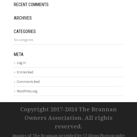
RECENT COMMENTS
ARCHIVES
CATEGORIES
No categories
META
Log in
Entries feed
Comments feed
WordPress.org
Copyright 2017-2024 The Brannan
Owners Association. All rights
reserved.
Images of The Brannan provided by
CJ Glynn Photography