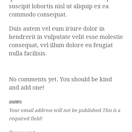
suscipit lobortis nisl ut aliquip ex ea
commodo consequat.
Duis autem vel eum iriure dolor in
hendrerit in vulputate velit esse molestie
consequat, vel illum dolore eu feugiat
nulla facilisis.
No comments yet. You should be kind
and add one!
LEAVE A REPLY
Your email address will not be published.This is a
required field!