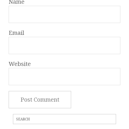
Name
Email
Website